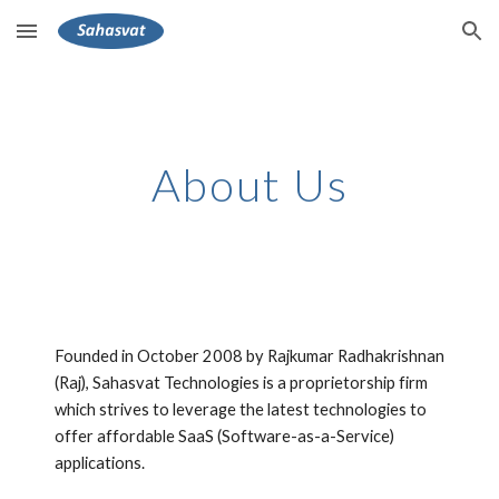
Skip to main content
Skip to navigation
About Us
Founded in October 2008 by Rajkumar Radhakrishnan 
(Raj), Sahasvat Technologies is a proprietorship firm 
which strives to leverage the latest technologies to 
offer affordable SaaS (Software-as-a-Service) 
applications. 