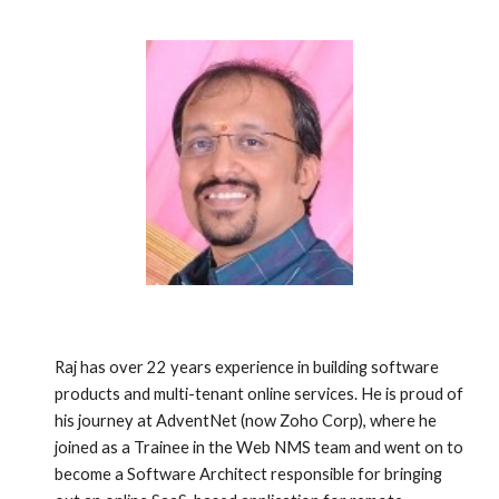
Raj has over 22 years experience in building software 
products and multi-tenant online services. He is proud of 
his journey at AdventNet (now Zoho Corp), where he 
joined as a Trainee in the Web NMS team and went on to 
become a Software Architect responsible for bringing 